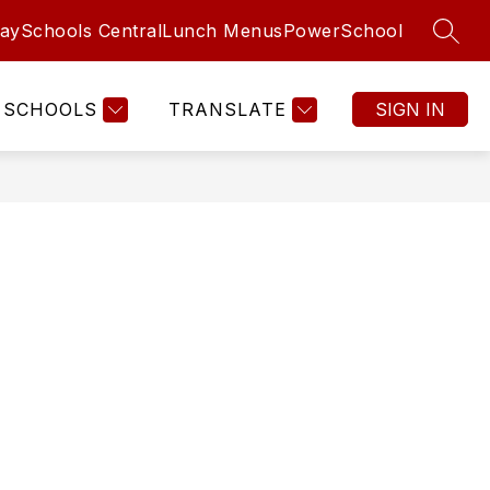
aySchools Central
Lunch Menus
PowerSchool
SEAR
SCHOOLS
TRANSLATE
SIGN IN