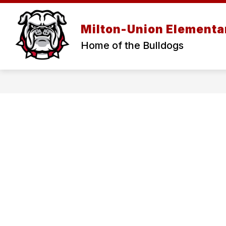
Skip
to
content
Milton-Union Elementa
Home of the Bulldogs