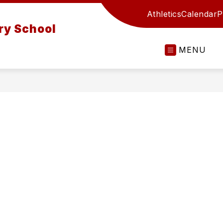
Athletics
Calendar
P
ry School
MENU