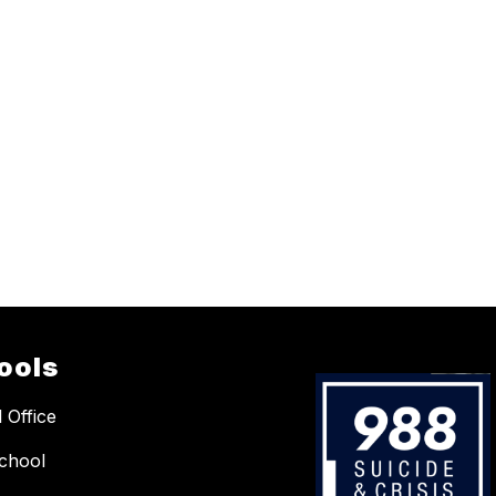
ools
 Office
chool