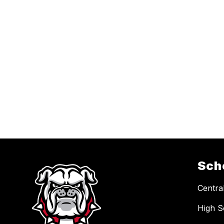
Sch
Central
High S