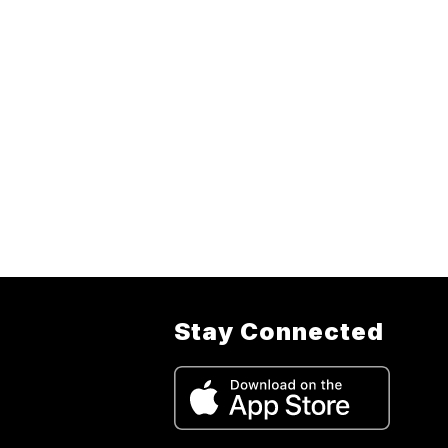
Stay Connected