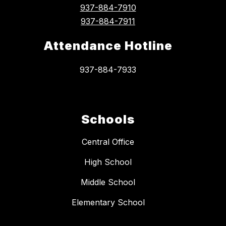
937-884-7910
937-884-7911
Attendance Hotline
937-884-7933
Schools
Central Office
High School
Middle School
Elementary School