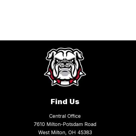
Find Us
Central Office
7610 Milton-Potsdam Road
West Milton, OH 45383