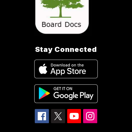
Stay Connected