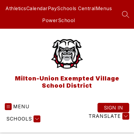
Skip
Athletics
Calendar
PaySchools Central
Menus
to
content
SEA
PowerSchool
Milton-Union Exempted Village
School District
MENU
SIGN IN
TRANSLATE
SCHOOLS