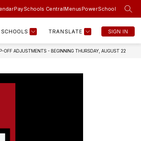
endar
PaySchools Central
Menus
PowerSchool
SEAR
SCHOOLS
TRANSLATE
SIGN IN
-OFF ADJUSTMENTS - BEGINNING THURSDAY, AUGUST 22