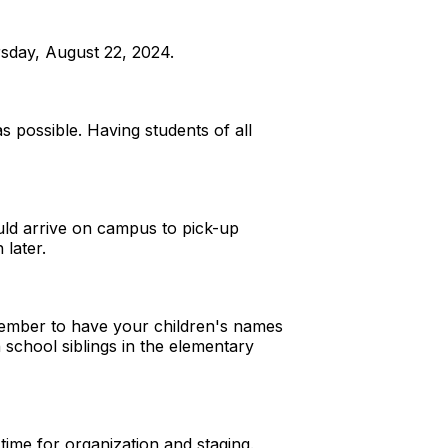
sday, August 22, 2024.
s possible. Having students of all
ould arrive on campus to pick-up
 later.
emember to have your children's names
 school siblings in the elementary
time for organization and staging.