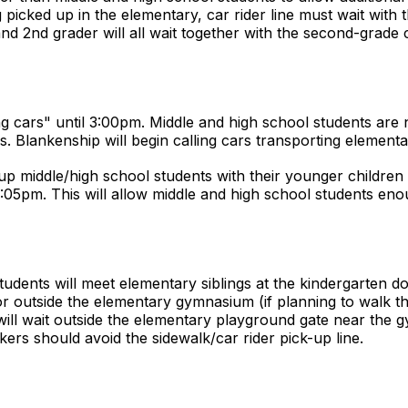
picked up in the elementary, car rider line must wait with t
nd 2nd grader will all wait together with the second-grade 
ng cars" until 3:00pm. Middle and high school students are no
. Blankenship will begin calling cars transporting elementa
-up middle/high school students with their younger children
 3:05pm. This will allow middle and high school students eno
udents will meet elementary siblings at the kindergarten do
 outside the elementary gymnasium (if planning to walk 
will wait outside the elementary playground gate near the 
kers should avoid the sidewalk/car rider pick-up line.