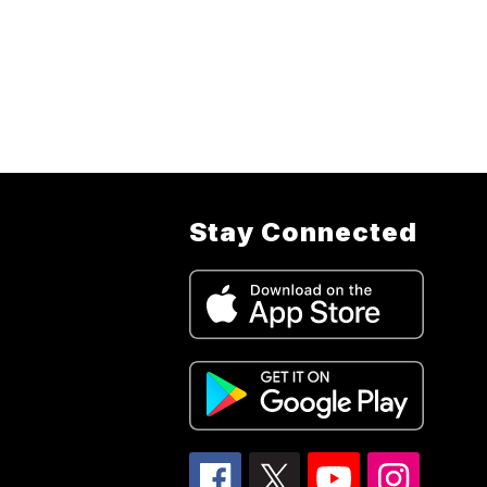
Stay Connected