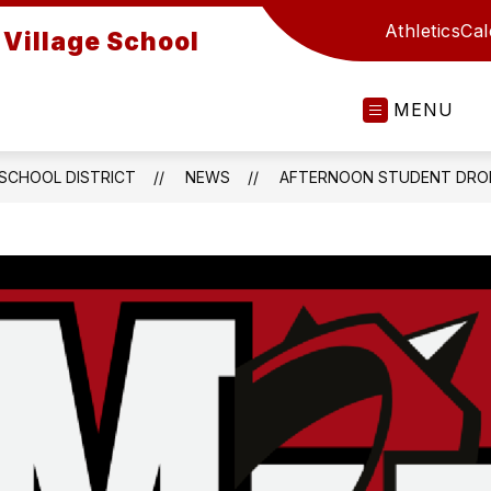
Athletics
Cal
Village School
MENU
 SCHOOL DISTRICT
NEWS
AFTERNOON STUDENT DROP