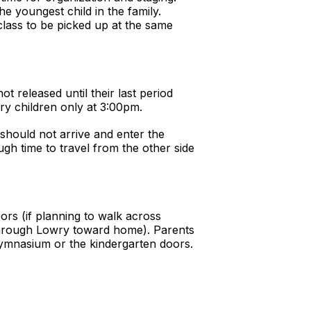
he youngest child in the family.
class to be picked up at the same
t released until their last period
ry children only at 3:00pm.
 should not arrive and enter the
ugh time to travel from the other side
ors (if planning to walk across
through Lowry toward home). Parents
gymnasium or the kindergarten doors.