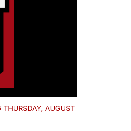
G THURSDAY, AUGUST