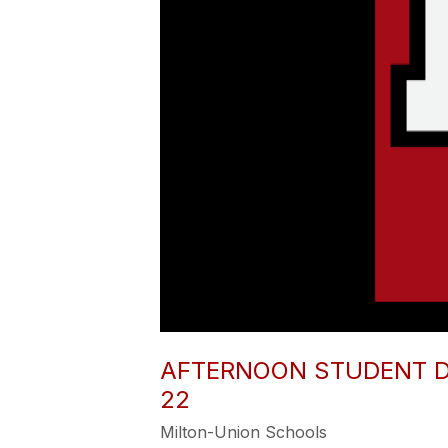
AFTERNOON STUDENT D
22
Milton-Union Schools