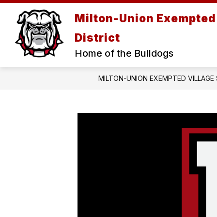
Skip
to
Milton-Union Exempted 
content
District
Home of the Bulldogs
MILTON-UNION EXEMPTED VILLAGE