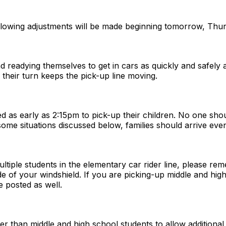
llowing adjustments will be made beginning tomorrow, Thur
nd readying themselves to get in cars as quickly and safely a
s their turn keeps the pick-up line moving.
ived as early as 2:15pm to pick-up their children. No one sh
some situations discussed below, families should arrive even
ultiple students in the elementary car rider line, please r
de of your windshield. If you are picking-up middle and high
e posted as well.
er than middle and high school students to allow additional 