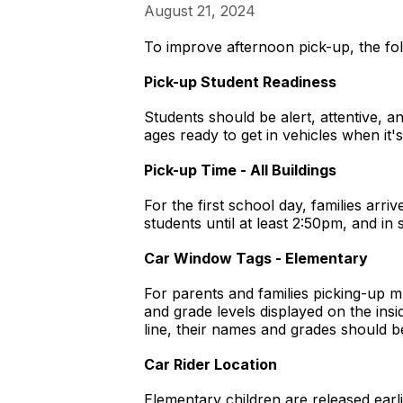
August 21, 2024
To improve afternoon pick-up, the fo
Pick-up Student Readiness
Students should be alert, attentive, a
ages ready to get in vehicles when it'
Pick-up Time - All Buildings
For the first school day, families arr
students until at least 2:50pm, and in 
Car Window Tags - Elementary
For parents and families picking-up m
and grade levels displayed on the insi
line, their names and grades should b
Car Rider Location
Elementary children are released earli