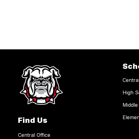
Sch
Central
High S
Middle
Elemen
Find Us
Central Office