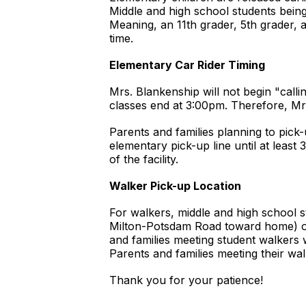
Middle and high school students being 
Meaning, an 11th grader, 5th grader, a
time.
Elementary Car Rider Timing
Mrs. Blankenship will not begin "calli
classes end at 3:00pm. Therefore, Mrs
Parents and families planning to pick
elementary pick-up line until at least
of the facility.
Walker Pick-up Location
For walkers, middle and high school st
Milton-Potsdam Road toward home) or
and families meeting student walkers 
Parents and families meeting their wal
Thank you for your patience!