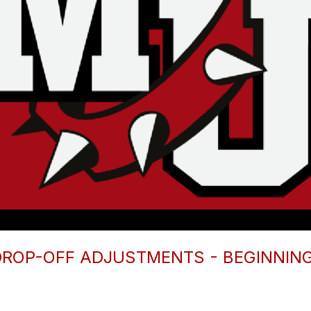
ROP-OFF ADJUSTMENTS - BEGINNIN