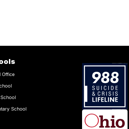
ools
 Office
chool
 School
tary School