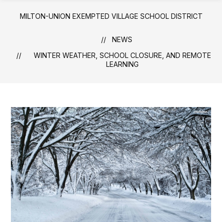
MILTON-UNION EXEMPTED VILLAGE SCHOOL DISTRICT
NEWS
WINTER WEATHER, SCHOOL CLOSURE, AND REMOTE
LEARNING