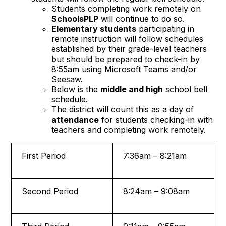
Students completing work remotely on
SchoolsPLP
will continue to do so.
Elementary students
participating in
remote instruction will follow schedules
established by their grade-level teachers
but should be prepared to check-in by
8:55am using Microsoft Teams and/or
Seesaw.
Below is the
middle and high
school bell
schedule.
The district will count this as a day of
attendance
for students checking-in with
teachers and completing work remotely.
First Period
7:36am – 8:21am
Second Period
8:24am – 9:08am