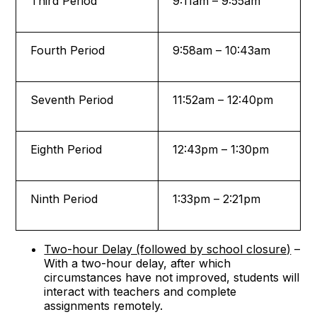
Third Period
9:11am – 9:55am
Fourth Period
9:58am – 10:43am
Seventh Period
11:52am – 12:40pm
Eighth Period
12:43pm – 1:30pm
Ninth Period
1:33pm – 2:21pm
Two-hour Delay (followed by school closure)
–
With a two-hour delay, after which
circumstances have not improved, students will
interact with teachers and complete
assignments remotely.