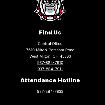
Find Us
Central Office
7610 Milton-Potsdam Road
West Milton, OH 45383
937-884-7910
937-884-7911
Attendance Hotline
937-884-7933