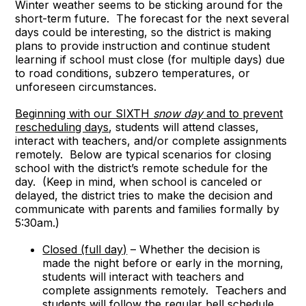
Winter weather seems to be sticking around for the
short-term future. The forecast for the next several
days could be interesting, so the district is making
plans to provide instruction and continue student
learning if school must close (for multiple days) due
to road conditions, subzero temperatures, or
unforeseen circumstances.
Beginning with our SIXTH
snow day
and to prevent
rescheduling days
, students will attend classes,
interact with teachers, and/or complete assignments
remotely. Below are typical scenarios for closing
school with the district’s remote schedule for the
day. (Keep in mind, when school is canceled or
delayed, the district tries to make the decision and
communicate with parents and families formally by
5:30am.)
Closed (full day)
– Whether the decision is
made the night before or early in the morning,
students will interact with teachers and
complete assignments remotely. Teachers and
students will follow the regular bell schedule.