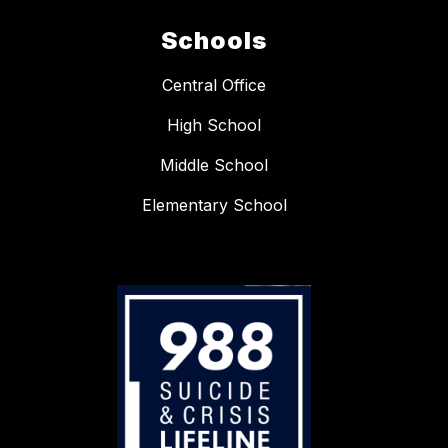
Schools
Central Office
High School
Middle School
Elementary School