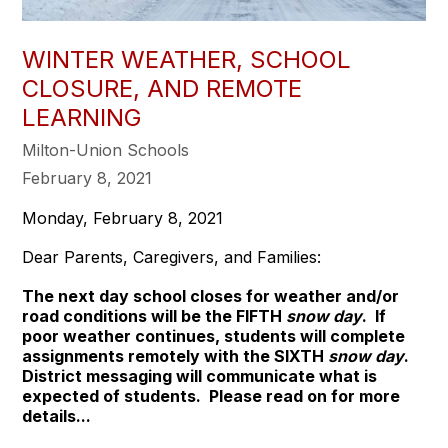
WINTER WEATHER, SCHOOL
CLOSURE, AND REMOTE
LEARNING
Milton-Union Schools
February 8, 2021
Monday, February 8, 2021
Dear Parents, Caregivers, and Families:
The next day school closes for weather and/or
road conditions will be the FIFTH
snow day
. If
poor weather continues, students will complete
assignments remotely with the SIXTH
snow day
.
District messaging will communicate what is
expected of students. Please read on for more
details...