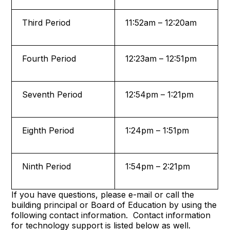
Third Period
11:52am – 12:20am
Fourth Period
12:23am – 12:51pm
Seventh Period
12:54pm – 1:21pm
Eighth Period
1:24pm – 1:51pm
Ninth Period
1:54pm – 2:21pm
If you have questions, please e-mail or call the
building principal or Board of Education by using the
following contact information. Contact information
for technology support is listed below as well.