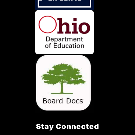
Stay Connected