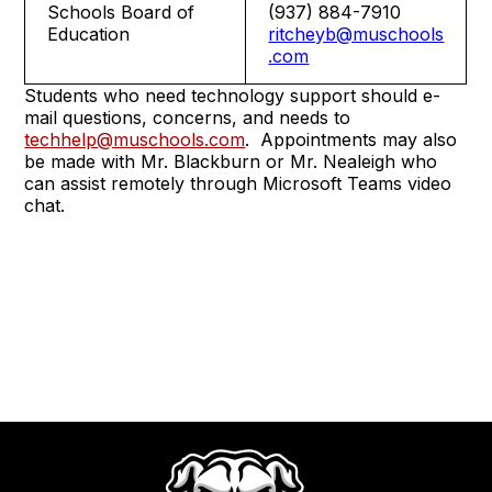
Schools Board of
(937) 884-7910
Education
ritcheyb@muschools
.com
Students who need technology support should e-
mail questions, concerns, and needs to
techhelp@muschools.com
. Appointments may also
be made with Mr. Blackburn or Mr. Nealeigh who
can assist remotely through Microsoft Teams video
chat.