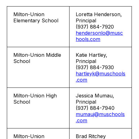
Milton-Union
Loretta Henderson,
Elementary School
Principal
(937) 884-7920
hendersonlo@musc
hools.com
Milton-Union Middle
Katie Hartley,
School
Principal
(937) 884-7930
hartleyk@muschools
.com
Milton-Union High
Jessica Mumau,
School
Principal
(937) 884-7940
mumauj@muschools
.com
Milton-Union
Brad Ritchey