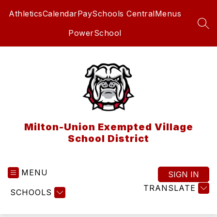
Skip
Athletics
Calendar
PaySchools Central
Menus
to
content
SEA
PowerSchool
Milton-Union Exempted Village
School District
MENU
SIGN IN
TRANSLATE
SCHOOLS