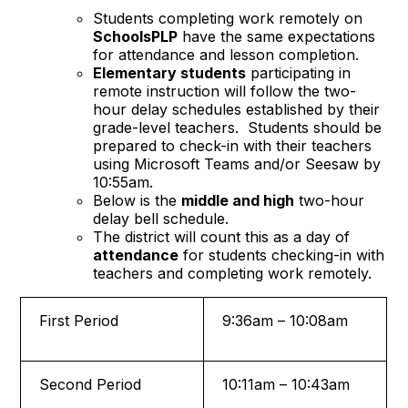
Students completing work remotely on
SchoolsPLP
have the same expectations
for attendance and lesson completion.
Elementary students
participating in
remote instruction will follow the two-
hour delay schedules established by their
grade-level teachers. Students should be
prepared to check-in with their teachers
using Microsoft Teams and/or Seesaw by
10:55am.
Below is the
middle and high
two-hour
delay bell schedule.
The district will count this as a day of
attendance
for students checking-in with
teachers and completing work remotely.
First Period
9:36am – 10:08am
Second Period
10:11am – 10:43am